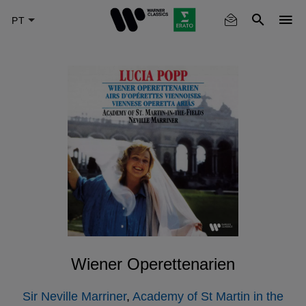
Skip
to
main
content
Wiener Operettenarien
Sir Neville Marriner
,
Academy of St Martin in the