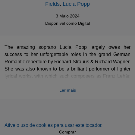
Fields
,
Lucia Popp
3 Maio 2024
Disponível como
Digital
The amazing soprano Lucia Popp largely owes her
success to her unforgettable roles in the grand German
Romantic repertoire by Richard Strauus & Richard Wagner.
She was also known to be a brilliant performer of lighter
lyrical works, with which such composers as Franz Lehár,
Johann Strauss or Carl Zeller triumphed at the Theater an
Ler mais
der Wien or the Wiener Staatsoper, ultimately entertaining
the Austrian high society to a great degree. This exquisite
collection of Viennese bonbons is accompanied by Sir
Neville Marriner, the Academy of St Martin in the Fields,
with the Ambrosian Opera Chorus featured in choral
Ative o uso de cookies para usar este tocador.
excerpts from
The Merry Widow
,
Giuditta
or
Casanova
.
Comprar