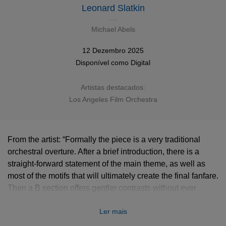
Leonard Slatkin
Michael Abels
12 Dezembro 2025
Disponível como
Digital
Artistas destacados:
Los Angeles Film Orchestra
From the artist: “Formally the piece is a very traditional
orchestral overture. After a brief introduction, there is a
straight-forward statement of the main theme, as well as
most of the motifs that will ultimately create the final fanfare.
Then a B section offers gentler contrasts without ever
losing the constant momentum. An exciting transition
Ler mais
introduces in the first major fanfare, which leads to a full-
bore declaration of the theme as a heroic anthem. The