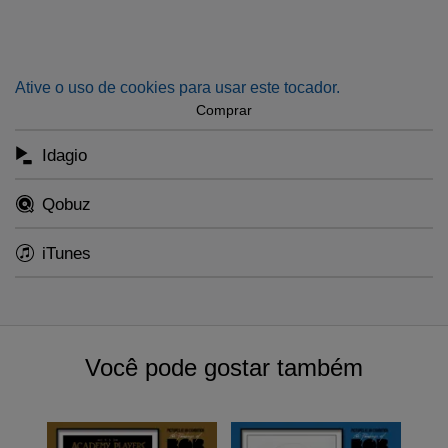
piece concludes with an uplifting and victorious coda.” -
Michael Abels
Ative o uso de cookies para usar este tocador.
Comprar
Idagio
Qobuz
iTunes
Você pode gostar também