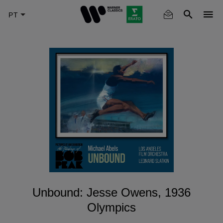
Skip
to
main
content
Unbound: Jesse Owens, 1936
Olympics