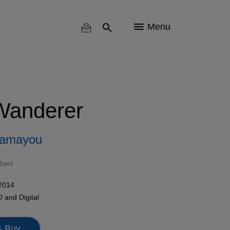
Menu
Wanderer
hamayou
bert
 2014
D
and Digital
& Buy