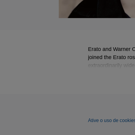
Erato and Warner C
joined the Erato ros
extraordinarily wide
major cycles of Mes
Noted for both his 
been recognised no 
Musique: in 2006 as 
instrumentalist and 
Ative o uso de cookies
This latest album 