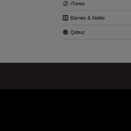
ll also feature in the recitals he will give in 2014 in Ge
iTunes
nce and Austria.
Barnes & Noble
Qobuz