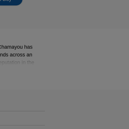
d Chamayou has
tends across an
eputation in the
erpretations, he has
Victoires de la
 category for solo
em the Wanderer