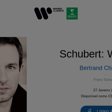
Schubert: 
Bertrand C
Franz Schu
27 Janeiro
Disponível como
C
Listen 