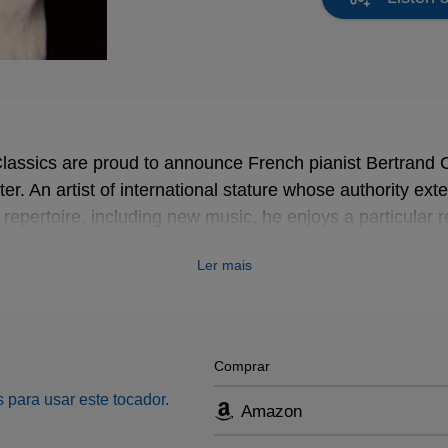
lassics are proud to announce French pianist Bertran
ter. An artist of international stature whose authority ex
 repertoire, including new music, he enjoys a particular r
siaen and Liszt.
Ler mais
musical imagination and the assured coherence of his int
less than three times in France’s top music awards, Les 
a ‘Révélation’ (outstanding young talent); in 2011 in the
Comprar
in 2012 in the category for best recording.
 para usar este tocador.
Amazon
for Erato, is be devoted to works by Schubert, among th