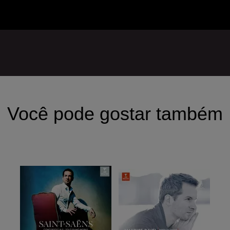
Você pode gostar também