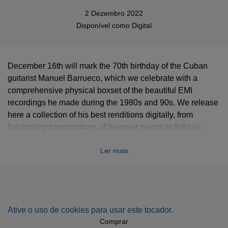
2 Dezembro 2022
Disponível como
Digital
December 16th will mark the 70th birthday of the Cuban
guitarist Manuel Barrueco, which we celebrate with a
comprehensive physical boxset of the beautiful EMI
recordings he made during the 1980s and 90s. We release
here a collection of his best renditions digitally, from
fascinating transcriptions of baroque pieces to folkloric
tunes from Barrueco’s beloved Latin American tradition, via
Ler mais
Spanish romantic masterpieces and arrangements of the
Beatles. An eclectic program that brings Barrueco’s radiant
sonority to light.
Ative o uso de cookies para usar este tocador.
Comprar