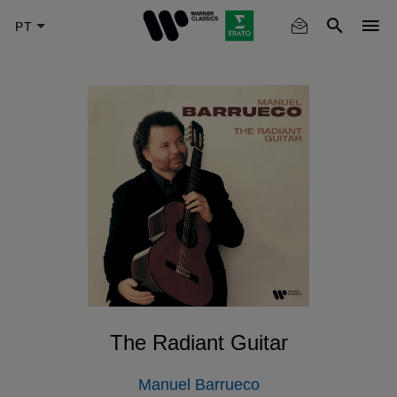
Skip
to
main
content
The Radiant Guitar
Manuel Barrueco