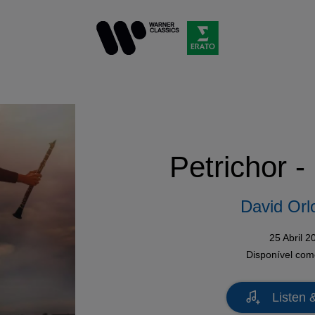
Petrichor -
David Orl
25 Abril 2
Disponível co
Listen 