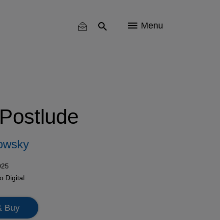
Menu
 Postlude
owsky
025
mo
Digital
& Buy