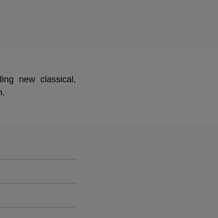
ing new classical,
n.