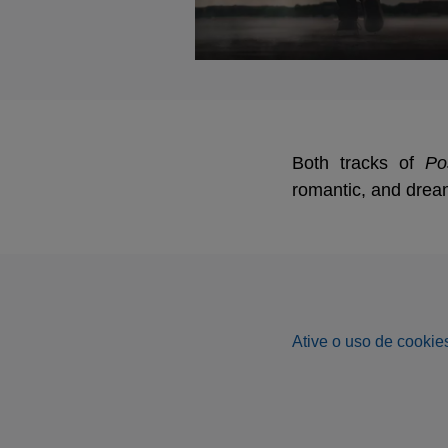
Both tracks of
Po
romantic, and drea
Ative o uso de cookies