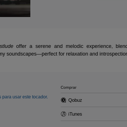
stlude
offer a serene and melodic experience, blend
my soundscapes—perfect for relaxation and introspectio
Comprar
 para usar este tocador.
Qobuz
iTunes