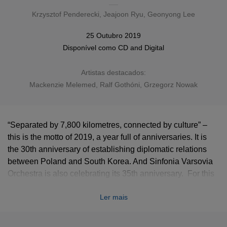
Krzysztof Penderecki
, Jeajoon Ryu, Geonyong Lee
25 Outubro 2019
Disponível como
CD
and
Digital
Artistas destacados:
Mackenzie Melemed, Ralf Gothóni, Grzegorz Nowak
“Separated by 7,800 kilometres, connected by culture” –
this is the motto of 2019, a year full of anniversaries. It is
the 30th anniversary of establishing diplomatic relations
between Poland and South Korea. And Sinfonia Varsovia
Orchestra is also celebrating its 35th anniversary. For this
occasion, we proudly present the
Möbius
album,
Ler mais
containing works by Penderecki, Lee and Ryu, performed
by piano virtuoso Mackenzie Melemed (1-3), and Sinfonia
Varsovia directed by Ralf Gothoni (1-4) and Grzegorz