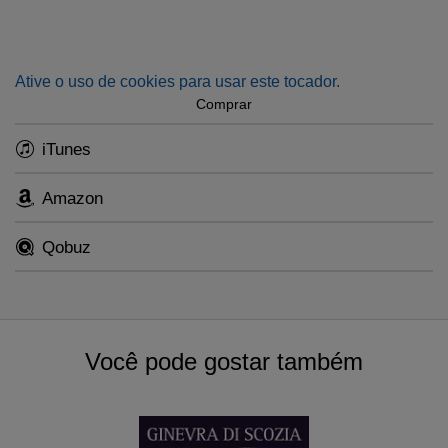
Ative o uso de cookies para usar este tocador.
Comprar
iTunes
Amazon
Qobuz
Você pode gostar também