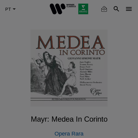
Skip
to
main
content
Mayr: Medea In Corinto
Opera Rara