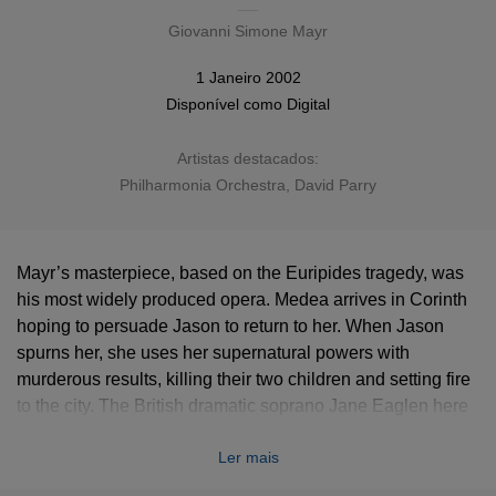
Giovanni Simone Mayr
1 Janeiro 2002
Disponível como
Digital
Artistas destacados:
Philharmonia Orchestra
, David Parry
Mayr’s masterpiece, based on the Euripides tragedy, was
his most widely produced opera. Medea arrives in Corinth
hoping to persuade Jason to return to her. When Jason
spurns her, she uses her supernatural powers with
murderous results, killing their two children and setting fire
to the city. The British dramatic soprano Jane Eaglen here
thrillingly sings the dramatic title role, originally written for
Ler mais
Isabella Colbran.