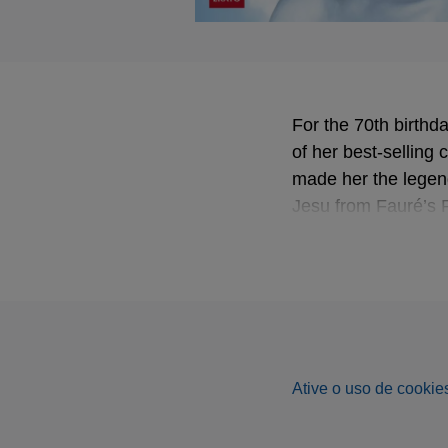
For the 70th birthd
of her best-selling
made her the legen
Jesu from Fauré’s 
Ative o uso de cookies