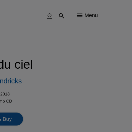
Menu
du ciel
ndricks
 2018
omo
CD
& Buy