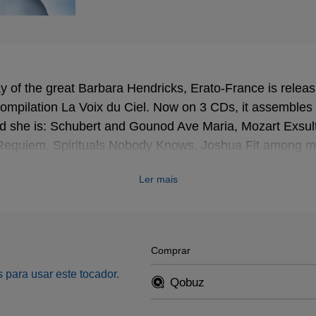
ay of the great Barbara Hendricks, Erato-France is relea
 compilation La Voix du Ciel. Now on 3 CDs, it assembles a
d she is: Schubert and Gounod Ave Maria, Mozart Exsulta
Requiem, Spirituals Nobody Knows, Joshua Fit among man
Ler mais
Comprar
 para usar este tocador.
Qobuz