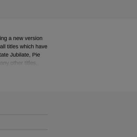
sing a new version
ll titles which have
te Jubilate, Pie
y other titles.