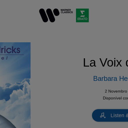
La Voix 
Barbara He
2 Novembro
Disponível c
Listen 