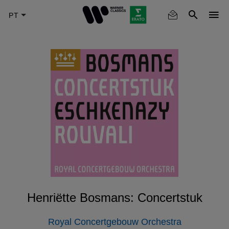
Skip
to
main
content
Henriëtte Bosmans: Concertstuk
Royal Concertgebouw Orchestra