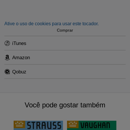
performance in September 1951 conducted by Eduard van
Beinum with the renowned musicologist and violinist
Willem Noske as soloist.
Ative o uso de cookies para usar este tocador.
In World War II the half-jewish pianist and composer was
Comprar
banned from the concert podium, after refusing to comply to
iTunes
the occupier’s demands. She showed resistance in her
compositions. Seventy years after her death, it is time to get
reacquainted with Bosmans’ music.
Amazon
This single will be part of an all Bosmans album (RCO
Qobuz
23001, due for release 3 November 2023), also featuring
the Violin Sonata and Piano Trio, where Mr. Eschkenazy is
joined by the orchestra’s principal cellist Gregor Horsch
and pianist Jeroen Bal.
Você pode gostar também