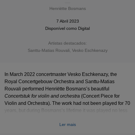
Henriëtte Bosmans
7 Abril 2023
Disponível como
Digital
Artistas destacados:
Santtu-Matias Rouvali, Vesko Eschkenazy
In March 2022 concertmaster Vesko Eschkenazy, the
Royal Concertgebouw Orchestra and Santtu-Matias
Rouvali performed Henriëtte Bosmans’s beautiful
Concertstuk for violin and orchestra
(Concert Piece for
Violin and Orchestra). The work had not been played for 70
years, but during Bosmans’s lifetime it was played no less
than eight times by the Concertgebouw Orchestra, from its
Ler mais
premiere on 31 October 1935 with concertmaster Louis
Zimmermann and conductor Willem Mengelberg to the