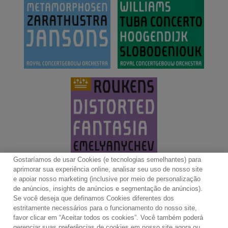
Gostaríamos de usar Cookies (e tecnologias semelhantes) para
aprimorar sua experiência online, analisar seu uso de nosso site
e apoiar nosso marketing (inclusive por meio de personalização
de anúncios, insights de anúncios e segmentação de anúncios).
Se você deseja que definamos Cookies diferentes dos
Contato
Boletim de Notícias
Termos de Uso
estritamente necessários para o funcionamento do nosso site,
favor clicar em “Aceitar todos os cookies”. Você também poderá
Política de Privacidade
Mapa do Site
gerenciar suas preferências de cookies em nosso site agora ou