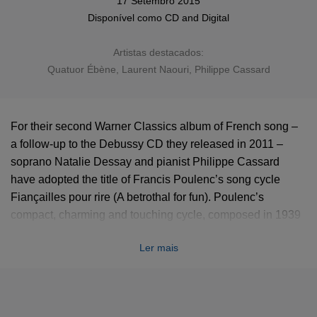
17 Setembro 2015
Disponível como
CD
and
Digital
Artistas destacados:
Quatuor Ébène
,
Laurent Naouri
, Philippe Cassard
For their second Warner Classics album of French song –
a follow-up to the Debussy CD they released in 2011 –
soprano Natalie Dessay and pianist Philippe Cassard
have adopted the title of Francis Poulenc’s song cycle
Fiançailles pour rire (A betrothal for fun). Poulenc’s
compact, charming and touching cycle, composed in 1939
to poems by Louise de Vilmorin, is heard alongside some
Ler mais
of the best-loved mélodies in the repertoire, such as
Fauré’s ‘Après un rêve’, ‘Mandoline’, and ‘En sourdine’,
Duparc’s ‘Invitation au voyage’ and ‘Au pays où se fait la
guerre’, and Chausson’s ‘Le temps des lilas’ and ‘Chanson