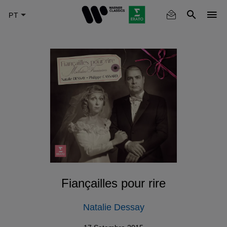
Skip
to
main
content
Fiançailles pour rire
Natalie Dessay