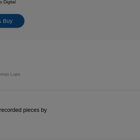
mo
Digital
& Buy
omas Lupo
y recorded pieces by