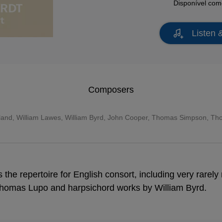
Disponível co
Listen 
Composers
land
,
William Lawes
,
William Byrd
, John Cooper, Thomas Simpson, Th
 the repertoire for English consort, including very rarel
homas Lupo and harpsichord works by William Byrd.