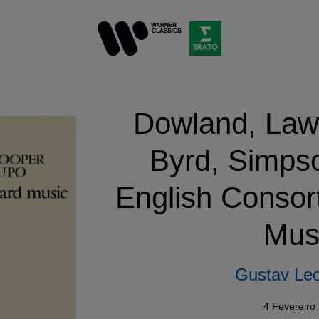
Dowland, Law
Byrd, Simps
English Consor
Mus
Gustav Leo
4 Fevereiro