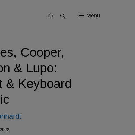
Menu
es, Cooper,
on & Lupo:
t & Keyboard
ic
nhardt
 2022