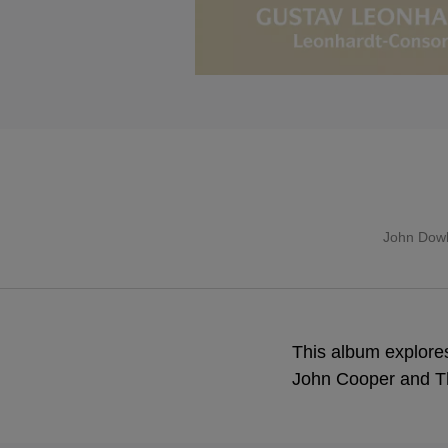
John Dow
This album explores
John Cooper and T