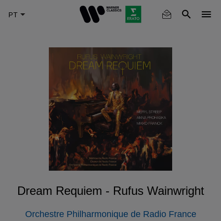
Skip
to
main
content
Dream Requiem - Rufus Wainwright
Orchestre Philharmonique de Radio France