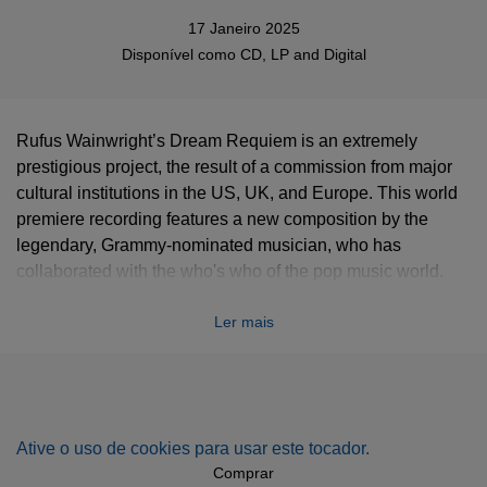
17 Janeiro 2025
Disponível como
CD
,
LP
and
Digital
Rufus Wainwright’s Dream Requiem is an extremely
prestigious project, the result of a commission from major
cultural institutions in the US, UK, and Europe. This world
premiere recording features a new composition by the
legendary, Grammy-nominated musician, who has
collaborated with the who's who of the pop music world.
With narration by Meryl Streep.
Ler mais
Ative o uso de cookies para usar este tocador.
Comprar