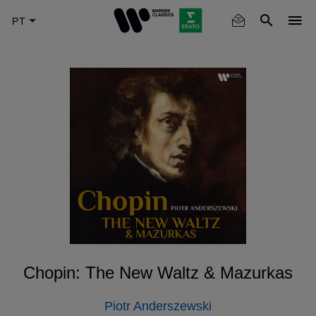
Skip
to
main
content
Chopin: The New Waltz & Mazurkas
Piotr Anderszewski