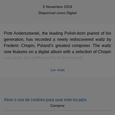
5 Novembro 2024
Disponível como
Digital
Piotr Anderszewski, the leading Polish-born pianist of his
generation, has recorded a newly rediscovered waltz by
Frederic Chopin, Poland’s greatest composer. The waltz
now features on a digital album with a selection of Chopin
mazurkas, also performed by Anderszewski.
The haunting miniature waltz in the key of A minor, which
Ler mais
runs for 48 bars and little more than a minute, is thought to
date from the early 1830s. Chopin, born not far from
Warsaw in 1810, settled in Paris in 1831. The manuscript
came to light recently in the collections of New York’s
Morgan Library, where it was found by Dr Robinson
Ative o uso de cookies para usar este tocador.
McClellan. Its authenticity was then verified by Professor
Comprar
Jeffrey Kallberg of the University of Pennsylvania, a