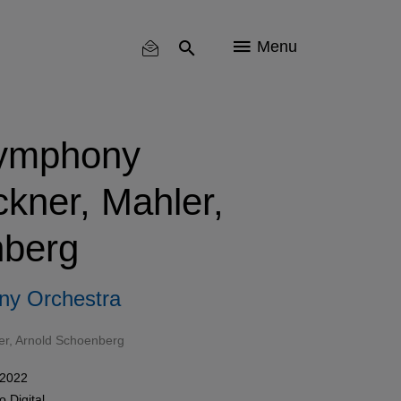
Menu
ymphony
ckner, Mahler,
berg
ny Orchestra
er
,
Arnold Schoenberg
 2022
mo
Digital