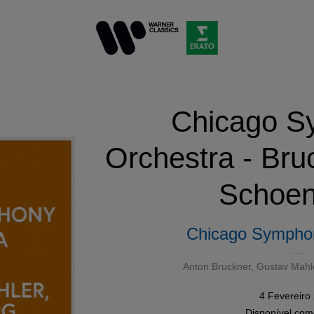
Chicago S
Orchestra - Bru
Schoen
Chicago Sympho
Anton Bruckner
,
Gustav Mahl
4 Fevereiro
Disponível co