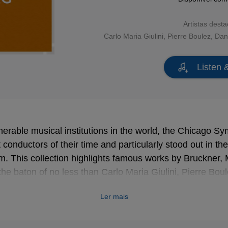
Artistas dest
Carlo Maria Giulini
,
Pierre Boulez
,
Dan
Listen 
erable musical institutions in the world, the Chicago 
conductors of their time and particularly stood out in the 
. This collection highlights famous works by Bruckner,
e baton of no less than Carlo Maria Giulini, Pierre Boul
s Tennstedt!
Ler mais