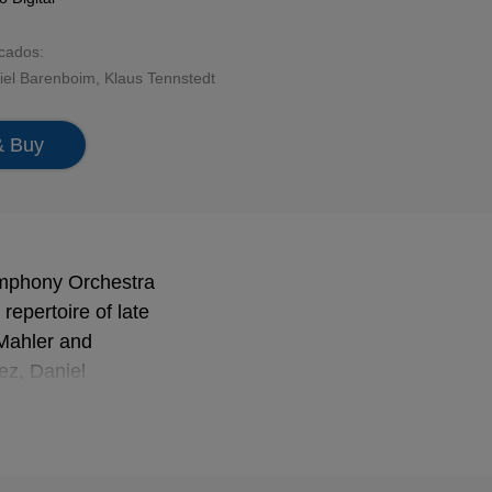
acados:
iel Barenboim
,
Klaus Tennstedt
& Buy
Symphony Orchestra
repertoire of late
 Mahler and
ez, Daniel