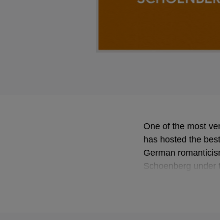
One of the most ven
has hosted the best 
German romanticism
Schoenberg under th
Barenboim and Klau