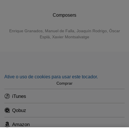
pieces from Falla’s
La vida breve
and
El sombrero de tres
picos
.
Composers
Enrique Granados
,
Manuel de Falla
,
Joaquín Rodrigo
, Óscar
Esplá, Xavier Montsalvatge
Ative o uso de cookies para usar este tocador.
Comprar
iTunes
Qobuz
Amazon