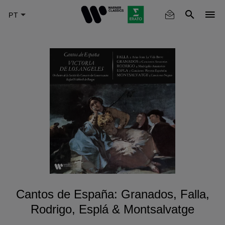
Skip
to
main
content
Cantos de España: Granados, Falla,
Rodrigo, Esplá & Montsalvatge