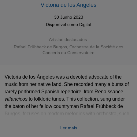
Victoria de los Angeles
30 Junho 2023
Disponível como
Digital
Artistas destacados:
Rafael Frühbeck de Burgos
,
Orchestre de la Société des
Concerts du Conservatoire
Victoria de los Ángeles was a devoted advocate of the
music from her native land. She recorded many albums of
rarely performed Spanish repertoire, from Renaissance
villancicos
villancicos
to folkloric tunes. This collection, sung under
the baton of her fellow countryman Rafael Frühbeck de
Burgos, focuses on modern melodies with orchestra, such
as the early music inspired
Madrigales amatorios
of
Ler mais
Joaquín Rodrigo, Montsalvatge’s
Canciones negras
after
music from the Spanish West Indies, or famous vocal