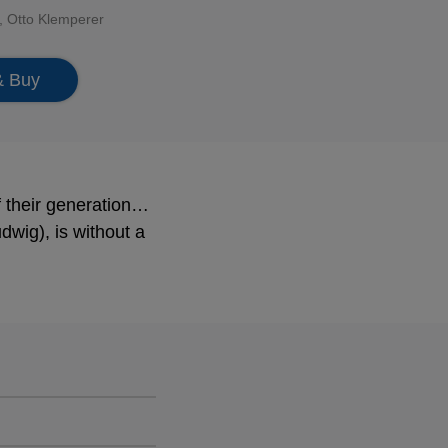
,
Otto Klemperer
& Buy
f their generation…
dwig), is without a