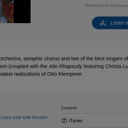
Philharmonia Orchestra
Listen 
orchestra, seraphic chorus and two of the best singers o
iem
(coupled with the
Alto Rhapsody
featuring Christa Lu
eatest realizations of Otto Klemperer.
Comprar
 para usar este tocador.
iTunes