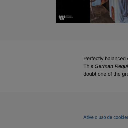
Perfectly balanced 
This
German Requ
doubt one of the gr
Ative o uso de cookies