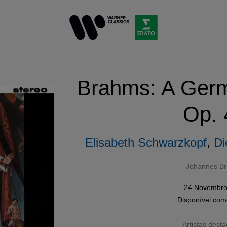
Brahms: A Ger
Op. 
Elisabeth Schwarzkopf
,
Di
Johannes B
24 Novembro
Disponível co
Artistas dest