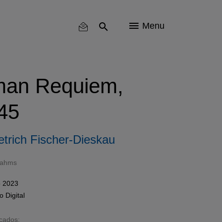
Menu
man Requiem,
45
etrich Fischer-Dieskau
rahms
 2023
mo
Digital
acados: