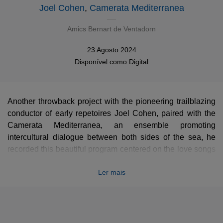
Joel Cohen
,
Camerata Mediterranea
Amics Bernart de Ventadorn
23 Agosto 2024
Disponível como
Digital
Another throwback project with the pioneering trailblazing
conductor of early repetoires Joel Cohen, paired with the
Camerata Mediterranea, an ensemble promoting
intercultural dialogue between both sides of the sea, he
recorded this beautiful program centered on the love songs
of Bernard de Ventadour, the greatest troubadour of his
Ler mais
time. Each song alternes with an Occitan poem by Uc de
Saint-Circ relating the adventurous sentimental live of
Bernard.