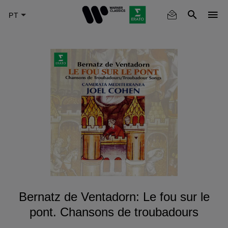
Skip
to
main
content
Bernatz de Ventadorn: Le fou sur le
pont. Chansons de troubadours