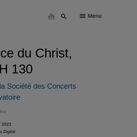
Menu
nce du Christ,
 H 130
la Société des Concerts
atoire
lioz
 2023
mo
Digital