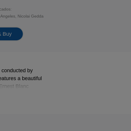
acados:
s Angeles
,
Nicolai Gedda
& Buy
y conducted by
eatures a beautiful
 Ernest Blanc
 of its end.