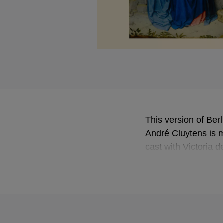
This version of Berl
André Cluytens is ma
cast with Victoria 
perfectly portrays t