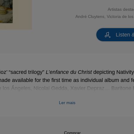
Artistas dest
André Cluytens
,
Victoria de lo
Listen 
ioz’ “sacred trilogy”
L’enfance du Christ
L’enfance du Christ
depicting Nativit
de available for the first time as individual album and f
de los Ángeles, Nicolai Gedda, Xavier Depraz… Baritone
he cruel king Herod, tormented by the sinister premonition
Ler mais
Comprar