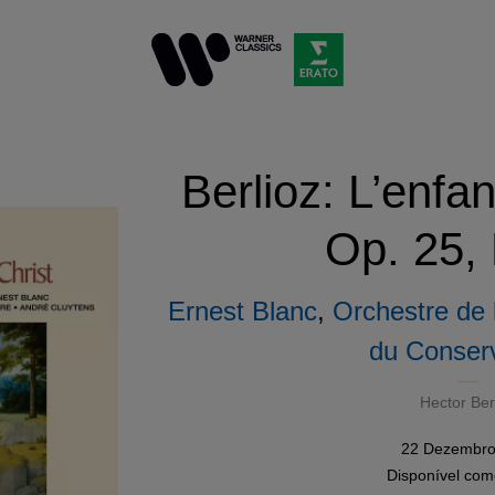
Berlioz: L’enfa
Op. 25,
Ernest Blanc
,
Orchestre de 
du Conserv
Hector Ber
22 Dezembro
Disponível co