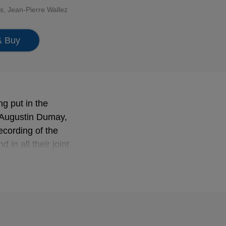
is
, Jean-Pierre Wallez
& Buy
ng put in the
h Augustin Dumay,
recording of the
in all their joint