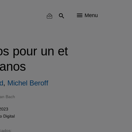
Menu
s pour un et
ianos
rd
,
Michel Beroff
ian Bach
 2023
mo
Digital
acados: