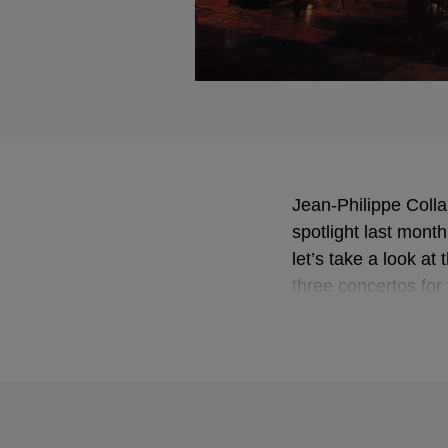
Jean-Philippe Colla
spotlight last mont
let’s take a look at
three concertos for 
performances.