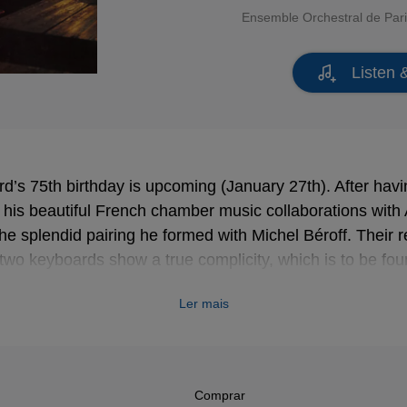
Ensemble Orchestral de Par
Listen 
rd’s 75th birthday is upcoming (January 27th). After havi
h his beautiful French chamber music collaborations wit
 the splendid pairing he formed with Michel Béroff. Their 
two keyboards show a true complicity, which is to be found 
Ler mais
Comprar