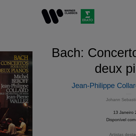
Bach: Concerto
deux p
Jean-Philippe Colla
Johann Sebast
13 Janeiro
Disponível co
Artistas dest