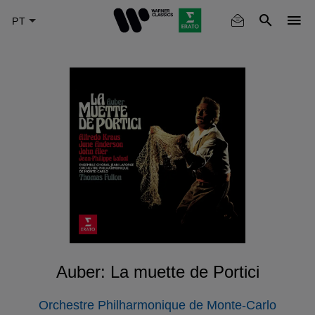
Skip
to
main
content
Auber: La muette de Portici
Orchestre Philharmonique de Monte-Carlo