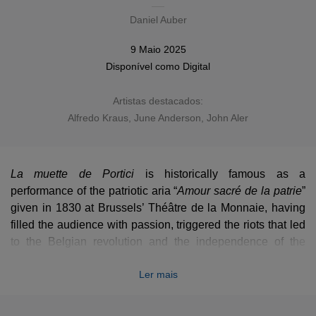
Daniel Auber
9 Maio 2025
Disponível como
Digital
Artistas destacados:
Alfredo Kraus
,
June Anderson
,
John Aler
La muette de Portici
is historically famous as a
performance of the patriotic aria “
Amour sacré de la patrie
”
given in 1830 at Brussels’ Théâtre de la Monnaie, having
filled the audience with passion, triggered the riots that led
to the Belgian revolution and the independence of the
country. Auber’s poignant opera remained however poorly
Ler mais
known and rarely recorded (only two complete recordings
available), making this 5-stars cast version all the more
essential.