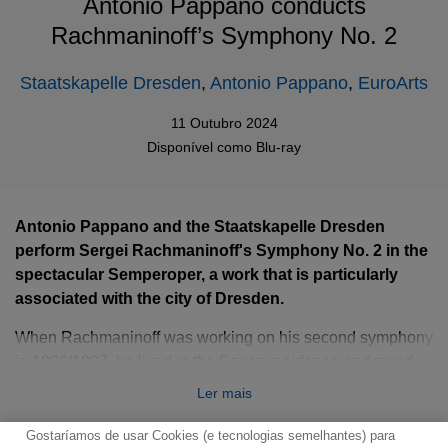
Antonio Pappano conducts
Rachmaninoff’s Symphony No. 2
Staatskapelle Dresden
,
Antonio Pappano
,
EuroArts
11 Outubro 2024
Disponível como
Blu-ray
Antonio Pappano and the Staatskapelle Dresden
perform Sergei Rachmaninoff's Symphony No. 2 in the
spectacular Semperoper, a work that is particularly
associated with the city of Dresden.
When Rachmaninoff was working on his second symphony
in 1906/1907, he lived in the Saxon residence and raved
about the local court orchestra: ‘I also attended the
Ler mais
symphony concert here. Another first-class orchestra’.
Gostaríamos de usar Cookies (e tecnologias semelhantes) para