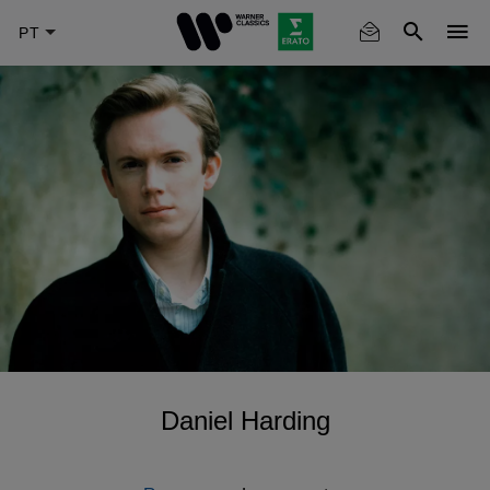
Skip
to
main
content
Daniel Harding