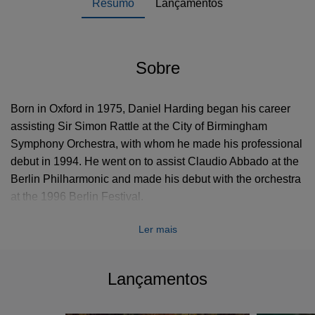
Resumo
Lançamentos
Sobre
Born in Oxford in 1975, Daniel Harding began his career
assisting Sir Simon Rattle at the City of Birmingham
Symphony Orchestra, with whom he made his professional
debut in 1994. He went on to assist Claudio Abbado at the
Berlin Philharmonic and made his debut with the orchestra
at the 1996 Berlin Festival.
Ler mais
In 2003, he became the first Music Director of the Mahler
Chamber Orchestra. His previous positions include
Principal Conductor of the Trondheim Symphony in
Lançamentos
Norway (1997-2000), Principal Guest Conductor of
Sweden's Norrköping Symphony (1997-2003) and Music