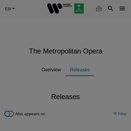
Skip
to
main
content
The Metropolitan Opera
Overview
Releases
Releases
Also appears on
Filter