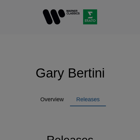
Gary Bertini
Overview
Releases
Releases