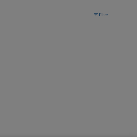
Filter