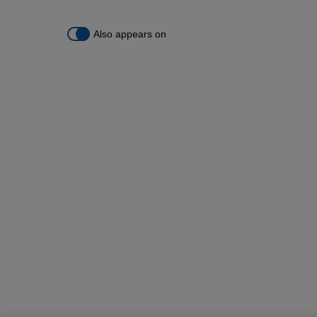
Also appears on