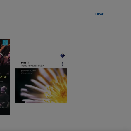
Filter