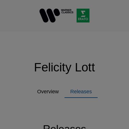
Felicity Lott
Overview
Releases
Releases