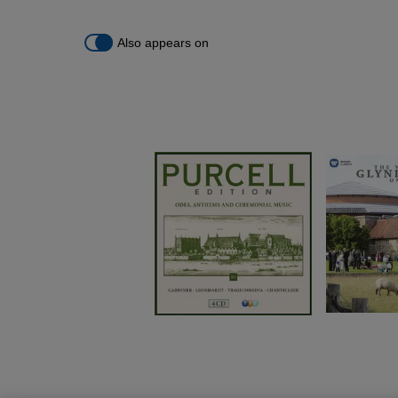
Also appears on