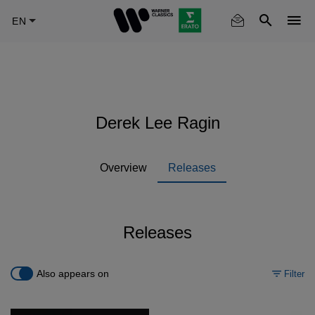
Skip
to
main
content
Derek Lee Ragin
Overview
Releases
Releases
Also appears on
Filter