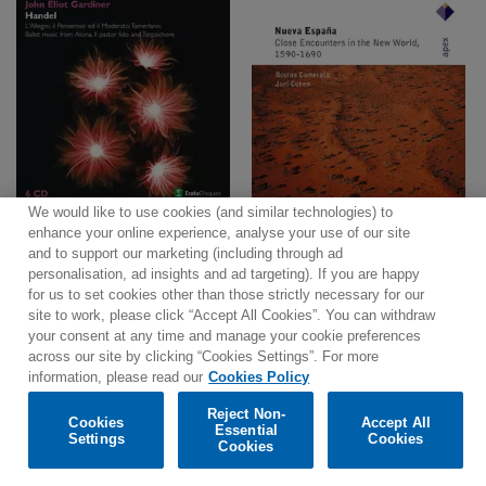
We would like to use cookies (and similar technologies) to
enhance your online experience, analyse your use of our site
and to support our marketing (including through ad
personalisation, ad insights and ad targeting). If you are happy
for us to set cookies other than those strictly necessary for our
site to work, please click “Accept All Cookies”. You can withdraw
Contact
Newsletter
Terms of Use
Privacy Policy
your consent at any time and manage your cookie preferences
Sitemap
Cookie policy
Cookies Settings
across our site by clicking “Cookies Settings”. For more
information, please read our
Cookies Policy
Reject Non-
Cookies
Accept All
Essential
Settings
Cookies
© 2025 Parlophone Records Limited. All rights reserved.
Cookies