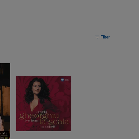
Filter