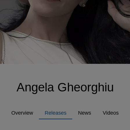
Angela Gheorghiu
Overview
Releases
News
Videos