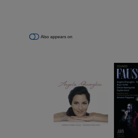
Also appears on