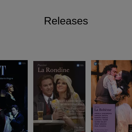
Releases