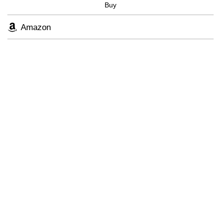
Buy
Skip
to
Amazon
main
content