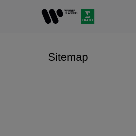
Sitemap