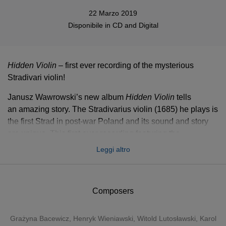
22 Marzo 2019
Disponibile in
CD
and
Digital
Hidden Violin
– first ever recording of the mysterious
Stradivari violin!
Janusz Wawrowski’s new album
Hidden Violin
tells
an amazing story. The Stradivarius violin (1685) he plays is
the first Strad in post-war Poland and its sound and story
are unique. This first ever recording featuring the
instrument includes masterpieces by Polish composers
Leggi altro
such as Wieniawski, Bacewicz, Paderewski, Różycki,
Karłowicz, Szymanowski and Lutosławski.
In May 2018, the first Stradivarius violin in post-war history
Composers
of Poland was given to Janusz Wawrowski, who is
considered today’s most prominent Polish violin virtuoso.
Grażyna Bacewicz
,
Henryk Wieniawski
,
Witold Lutosławski
,
Karol
The instrument was built in 1685, the same year Bach was