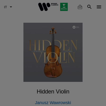
Skip
to
main
content
Hidden Violin
Janusz Wawrowski