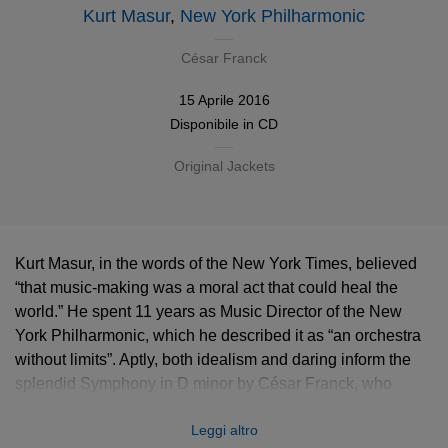
Kurt Masur
,
New York Philharmonic
César Franck
15 Aprile 2016
Disponibile in
CD
Original Jackets
Kurt Masur, in the words of the New York Times, believed
“that music-making was a moral act that could heal the
world.” He spent 11 years as Music Director of the New
York Philharmonic, which he described it as “an orchestra
without limits”. Aptly, both idealism and daring inform the
splendid Symphony in D minor by César Franck, who
fused the French and German traditions at a time of heated
Leggi altro
Parisian controversy over the cultural identity of music.