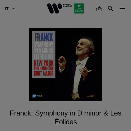
Skip
to
main
content
Franck: Symphony in D minor & Les
Éolides