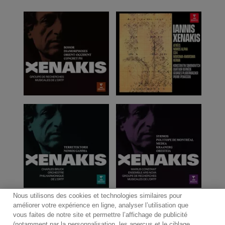
Nous utilisons des cookies et technologies similaires pour
améliorer votre expérience en ligne, analyser l’utilisation que
vous faites de notre site et permettre l’affichage de publicité
(notamment par la personnalisation, les aperçus et le ciblage