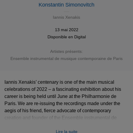
Konstantin Simonovitch
Iannis Xenakis
13 mai 2022
Disponible en
Digital
Artistes présents:
Ensemble instrumental de musique contemporaine de Paris
Iannis Xenakis’ centenary is one of the main musical
celebrations of 2022 – a fascinating exhibition about his
career is being held until June at the Philharmonie de
Paris. We are re-issuing the recordings made under the
aegis of his friend, fierce advocate of contemporary
creation and founder of the Ensemble instrumental de
musique contemporaine de Paris Konstantin Simonovitch.
Lire la suite
This album gathers major works from 1956-1965.