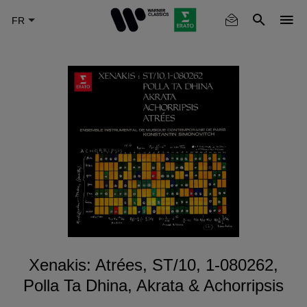
Skip
to
main
content
Xenakis: Atrées, ST/10, 1-080262,
Polla Ta Dhina, Akrata & Achorripsis