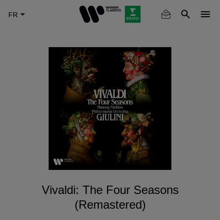
Skip
to
main
content
Vivaldi: The Four Seasons
(Remastered)