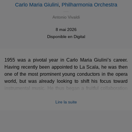
Carlo Maria Giulini
,
Philharmonia Orchestra
Antonio Vivaldi
8 mai 2026
Disponible en
Digital
1955 was a pivotal year in Carlo Maria Giulini’s career.
Having recently been appointed to La Scala, he was then
one of the most prominent young conductors in the opera
world, but was already looking to shift his focus toward
instrumental music. He thus began a fruitful collaboration
with the Philharmonia Orchestra, which would allow him to
Lire la suite
gradually come into his own in the symphonic and
concertante repertoire. On one of his first albums with the
London orchestra, he joined forces with concertmaster
Manoug Parikian for a historic recording of Vivaldi’s
Four
Seasons
(released online for the first time in high