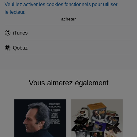
Veuillez activer les cookies fonctionnels pour utiliser
resolution, accompanied by several previously
le lecteur.
unpublished stereo test sessions included in our
physical
acheter
box
).
iTunes
Qobuz
Vous aimerez également