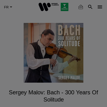
Skip
to
main
content
Sergey Malov: Bach - 300 Years Of
Solitude