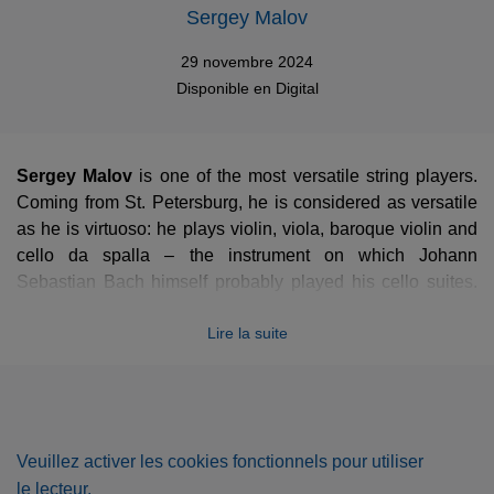
Sergey Malov
29 novembre 2024
Disponible en
Digital
Sergey Malov
is one of the most versatile string players.
Coming from St. Petersburg, he is considered as versatile
as he is virtuoso: he plays violin, viola, baroque violin and
cello da spalla – the instrument on which Johann
Sebastian Bach himself probably played his cello suites.
His repertoire ranges from early Baroque music to Johann
Lire la suite
Sebastian Bach, from classical and romantic violin
concertos to the world premieres of contemporary music.
For his interpretations he deals intensively with questions
of style and playing techniques of the respective epoch.
Veuillez activer les cookies fonctionnels pour utiliser
le lecteur.