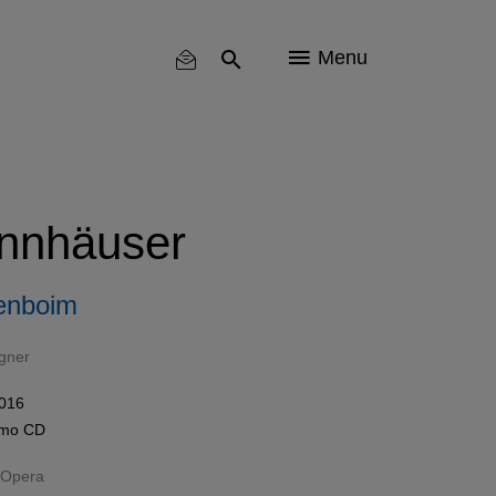
Menu
nnhäuser
enboim
gner
016
omo
CD
 Opera