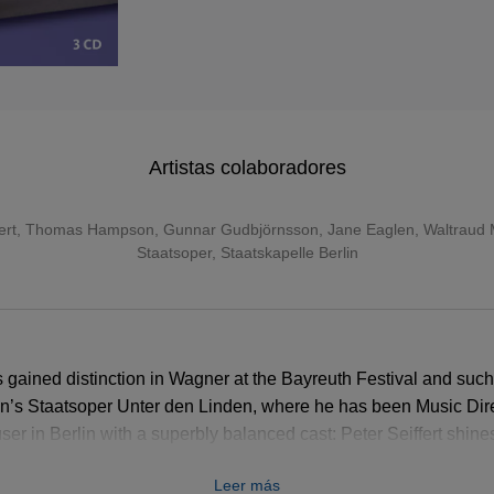
Artistas colaboradores
ert
,
Thomas Hampson
,
Gunnar Gudbjörnsson
,
Jane Eaglen
,
Waltraud 
Staatsoper
,
Staatskapelle Berlin
gained distinction in Wagner at the Bayreuth Festival and suc
in’s Staatsoper Unter den Linden, where he has been Music Dir
r in Berlin with a superbly balanced cast: Peter Seiffert shines i
lly scaled Elisabeth is set against Waltraud Meier’s dangerou
Leer más
 a thoughtful, lyrical Wolfram and René Pape a noble Land