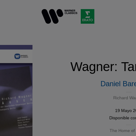
Wagner: Ta
Daniel Bar
Richard Wa
19 Mayo 2
Disponible c
The Home of