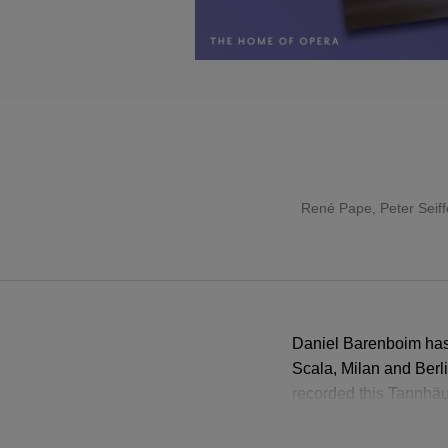
René Pape
,
Peter Seiff
Daniel Barenboim has 
Scala, Milan and Berl
recorded this Tannhäuse
Jane Eaglen’s heroica
Thomas Hampson makes