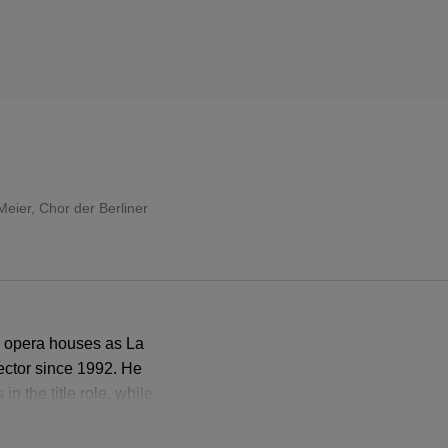
Meier
,
Chor der Berliner
h opera houses as La
ector since 1992. He
n the title role, while
sly sensuous Venus.
grave Hermann.