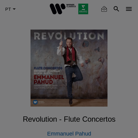
Skip
to
main
content
Revolution - Flute Concertos
Emmanuel Pahud