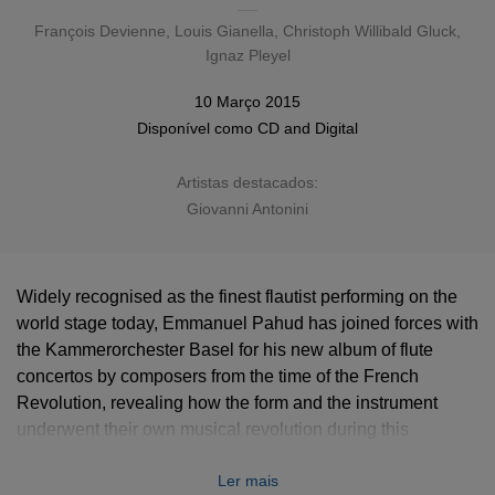
François Devienne
,
Louis Gianella
,
Christoph Willibald Gluck
,
Ignaz Pleyel
10 Março 2015
Disponível como
CD
and
Digital
Artistas destacados:
Giovanni Antonini
Widely recognised as the finest flautist performing on the
world stage today, Emmanuel Pahud has joined forces with
the Kammerorchester Basel for his new album of flute
concertos by composers from the time of the French
Revolution, revealing how the form and the instrument
underwent their own musical revolution during this
tumultuous period.
Ler mais