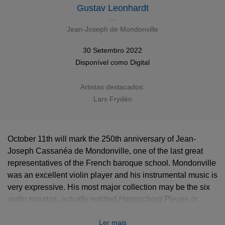
Gustav Leonhardt
Jean-Joseph de Mondonville
30 Setembro 2022
Disponível como
Digital
Artistas destacados:
Lars Frydén
October 11th will mark the 250th anniversary of Jean-
Joseph Cassanéa de Mondonville, one of the last great
representatives of the French baroque school. Mondonville
was an excellent violin player and his instrumental music is
very expressive. His most major collection may be the six
violin sonatas, actually entitled
Harpsichord Pieces in
Form of Sonatas, Accompanied by the Violin
but in which
Ler mais
both instruments converse with refinement and equilibrium.