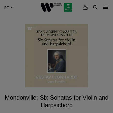
Skip
to
main
content
Mondonville: Six Sonatas for Violin and
Harpsichord