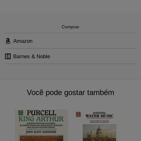
and he has not lost his hunger for it.
Messager
,
Jacques Offenbach
,
François Couperin
,
Maurice
Ravel
,
Henri Duparc
,
Giacomo Carissimi
,
Pyotr Ilyich Tchaikovsky
,
Alexander Glazunov
,
Nikolai Rimsky-Korsakov
Comprar
Amazon
Barnes & Noble
Você pode gostar também