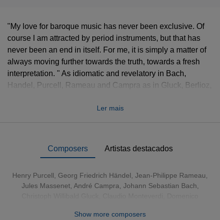
"My love for baroque music has never been exclusive. Of
course I am attracted by period instruments, but that has
never been an end in itself. For me, it is simply a matter of
always moving further towards the truth, towards a fresh
interpretation. " As idiomatic and revelatory in Bach,
Handel, Purcell, Rameau and Campra as in Gluck, Berlioz,
Offenbach, Chabrier and Massenet, Sir John Eliot Gardiner
Ler mais
is a conductor whose passion and curiosity for music seem
as inexhaustible as his enterprising spirit. This 64CD set
unites his entire discography for Erato, EMI and Virgin,
produced over a period of nearly 20 years. Many of the
Composers
Artistas destacados
recordings cast new light on the repertoire, expanding
Gardiner's influence and enhancing his reputation as the
Henry Purcell
,
Georg Friedrich Händel
,
Jean-Philippe Rameau
,
guiding force of the Monteverdi Choir and Orchestra,
Jules Massenet
,
André Campra
,
Johann Sebastian Bach
,
English Baroque Soloists, and Orchestre de l'Opéra de
Christoph Willibald Gluck
,
Claudio Monteverdi
,
Domenico
Lyon. As the Financial Times has written: "What Gardiner
Scarlatti
,
Francesco Cavalli
,
Emmanuel Chabrier
,
Jean-Marie
Show more composers
demonstrated ... is that stylistic fidelity is a movable feast,
Leclair
,
Franz Schubert
,
Georges Bizet
,
Hector Berlioz
,
André