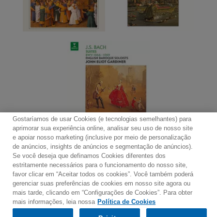
Gostaríamos de usar Cookies (e tecnologias semelhantes) para
aprimorar sua experiência online, analisar seu uso de nosso site
e apoiar nosso marketing (inclusive por meio de personalização
de anúncios, insights de anúncios e segmentação de anúncios).
Se você deseja que definamos Cookies diferentes dos
Contato
Boletim de Notícias
Termos de Uso
estritamente necessários para o funcionamento do nosso site,
favor clicar em “Aceitar todos os cookies”. Você também poderá
Política de Privacidade
Mapa do Site
gerenciar suas preferências de cookies em nosso site agora ou
Política de Cookies
Configurações de Cookies
mais tarde, clicando em “Configurações de Cookies”. Para obter
mais informações, leia nossa
Política de Cookies
Would you prefer to visit our website in English?