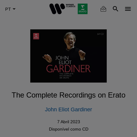
Skip
to
main
content
The Complete Recordings on Erato
John Eliot Gardiner
7 Abril 2023
Disponível como
CD