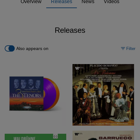
Overview
Releases
News
Videos
Releases
Also appears on
Filter