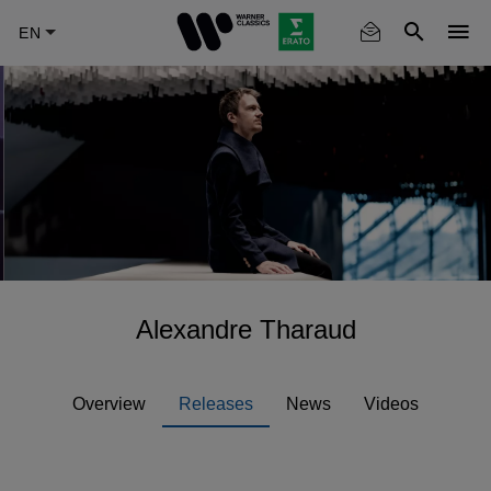
Skip
to
main
content
Alexandre Tharaud
Overview
Releases
News
Videos