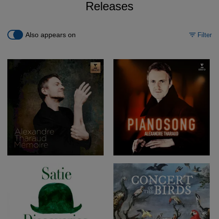
Releases
Also appears on
Filter